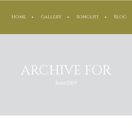
Home
Gallery
Songlist
Blog
ARCHIVE FOR
June2019