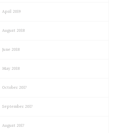
April 2019
August 2018
June 2018
May 2018
October 2017
September 2017
August 2017