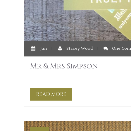
Jun
|
Stacey Wood
|
One Co
Mr & Mrs Simpson
READ MORE