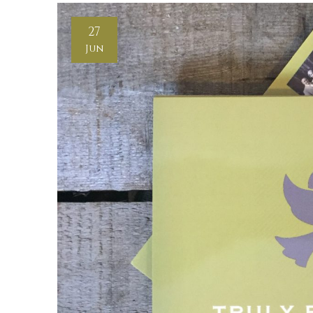
27
Jun