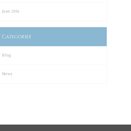
June 2016
Categories
Blog
News