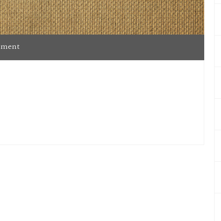
mment