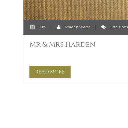
Jun
|
Stacey Wood
|
One Co
Mr & Mrs Harden
READ MORE