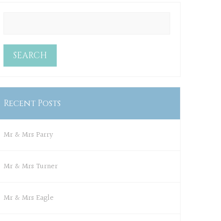
Recent Posts
Mr & Mrs Parry
Mr & Mrs Turner
Mr & Mrs Eagle