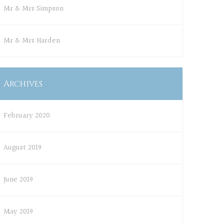
Mr & Mrs Simpson
Mr & Mrs Harden
Archives
February 2020
August 2019
June 2019
May 2019