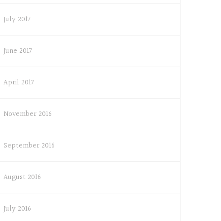
July 2017
June 2017
April 2017
November 2016
September 2016
August 2016
July 2016