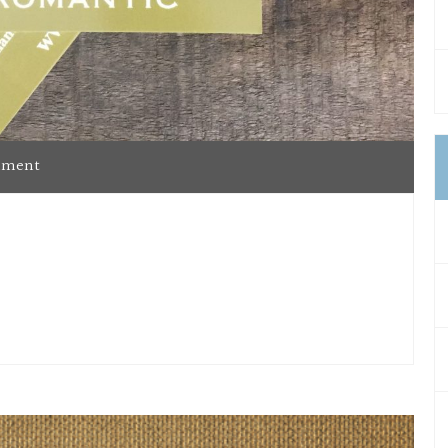
mment