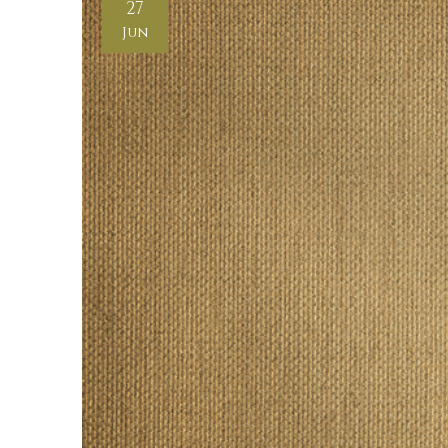
27
Jun