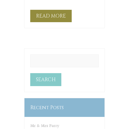
READ MORE
Recent Posts
Mr & Mrs Parry