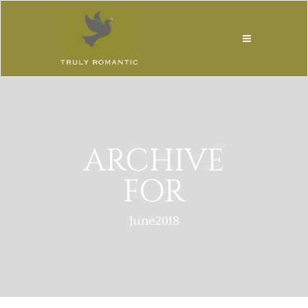
ARCHIVE
FOR
June2018