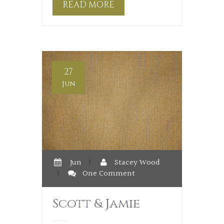
READ MORE
27
Jun
Jun
|
Stacey Wood
|
One Comment
Scott & Jamie