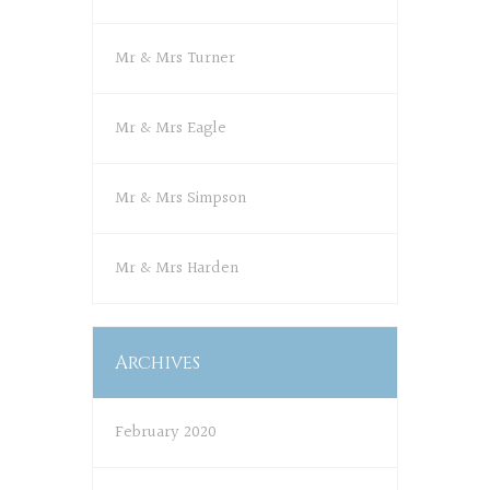
Mr & Mrs Turner
Mr & Mrs Eagle
Mr & Mrs Simpson
Mr & Mrs Harden
Archives
February 2020