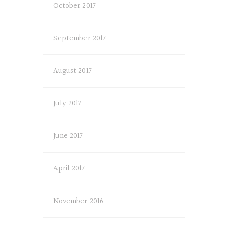
October 2017
September 2017
August 2017
July 2017
June 2017
April 2017
November 2016