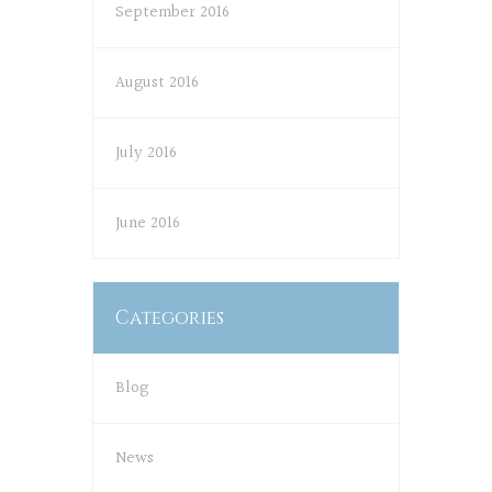
September 2016
August 2016
July 2016
June 2016
Categories
Blog
News