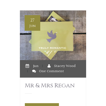
27
Jun
Jun
|
Stacey Wood
|
One Comment
Mr & Mrs Regan