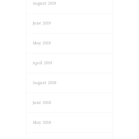
August 2019
June 2019
May 2019
April 2019
August 2018
June 2018
May 2018