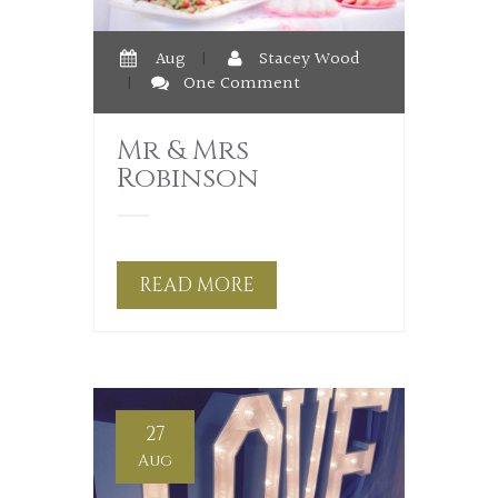
Aug
|
Stacey Wood
|
One Comment
Mr & Mrs
Robinson
READ MORE
27
Aug