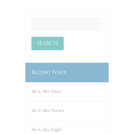
Recent Posts
Mr & Mrs Parry
Mr & Mrs Turner
Mr & Mrs Eagle