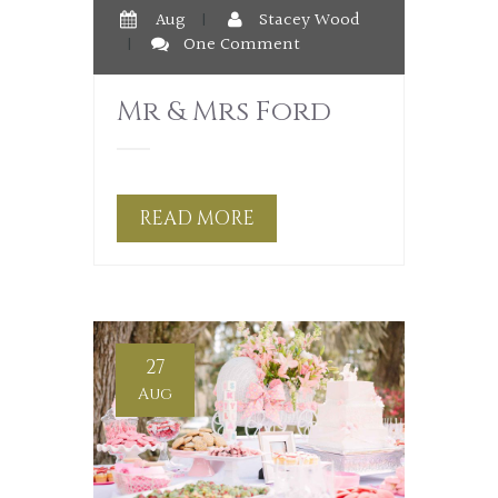
Aug
|
Stacey Wood
|
One Comment
Mr & Mrs Ford
READ MORE
27
Aug