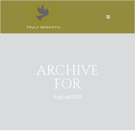
ARCHIVE
FOR
August2018