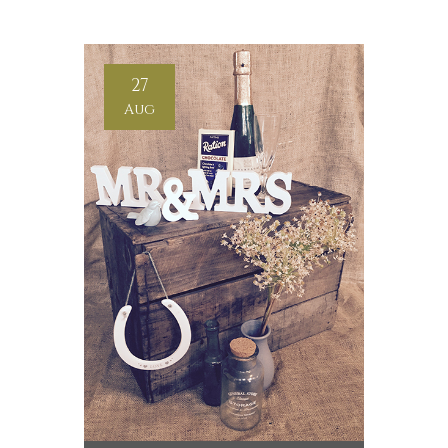
27
Aug