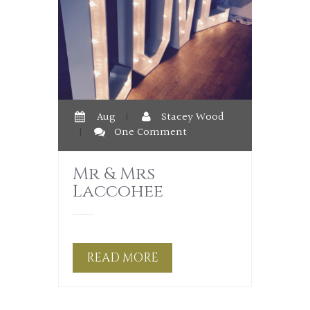
Aug
|
Stacey Wood
|
One Comment
Mr & Mrs
Laccohee
READ MORE