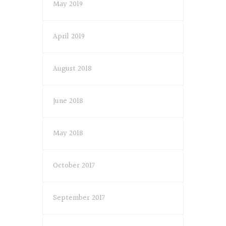
May 2019
April 2019
August 2018
June 2018
May 2018
October 2017
September 2017