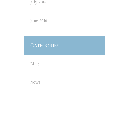
July 2016
June 2016
Categories
Blog
News