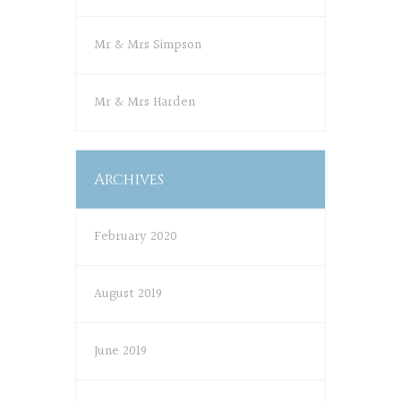
Mr & Mrs Simpson
Mr & Mrs Harden
Archives
February 2020
August 2019
June 2019