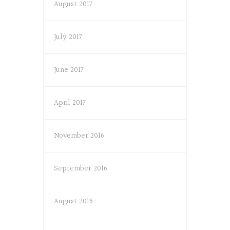
August 2017
July 2017
June 2017
April 2017
November 2016
September 2016
August 2016