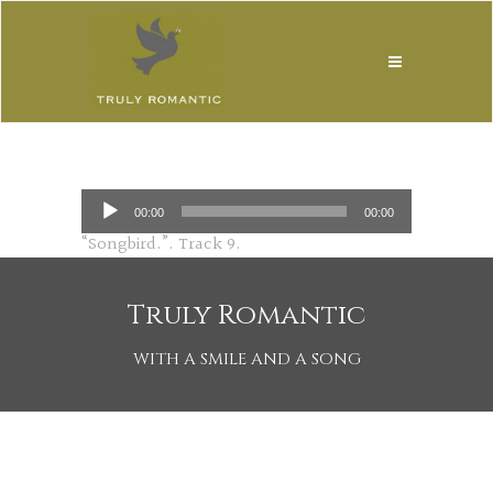
Audio
00:00
00:00
Player
“Songbird.”. Track 9.
Truly Romantic
WITH A SMILE AND A SONG