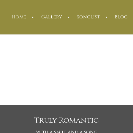
Home
Gallery
Songlist
Blog
Truly Romantic
WITH A SMILE AND A SONG