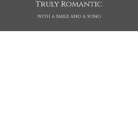
Truly Romantic
WITH A SMILE AND A SONG