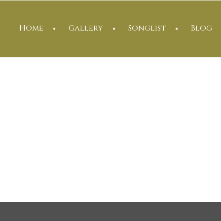
Home
Gallery
Songlist
Blog